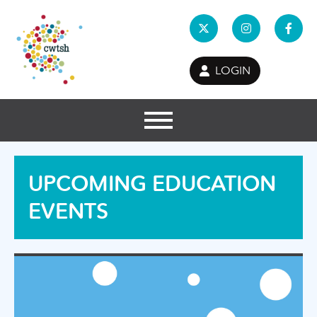
LOGIN
UPCOMING EDUCATION
EVENTS