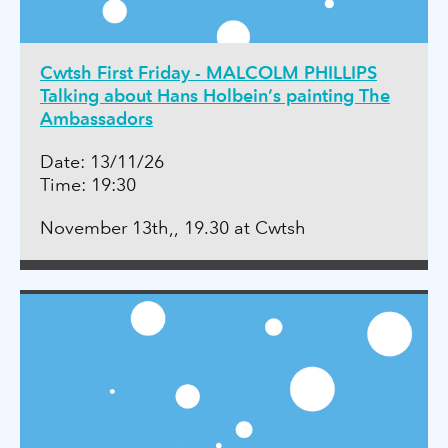
Cwtsh First Friday - MALCOLM PHILLIPS
Talking about Hans Holbein’s painting The
Ambassadors
Date: 13/11/26
Time: 19:30
November 13th,, 19.30 at Cwtsh