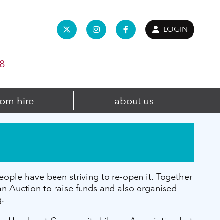
LOGIN
98
om hire
about us
ople have been striving to re-open it. Together
 Auction to raise funds and also organised
g.