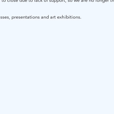
ad to close due to lack of support, so we are no longe
sses, presentations and art exhibitions.