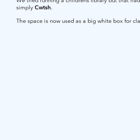
We tried running a childrens library but that h
simply
Cwtsh
.
The space is now used as a big white box for cla