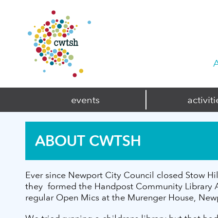
A
events
activiti
ABOUT CWTSH
Ever since Newport City Council closed Stow Hil
they formed the Handpost Community Library Ass
regular Open Mics at the Murenger House, Newpor