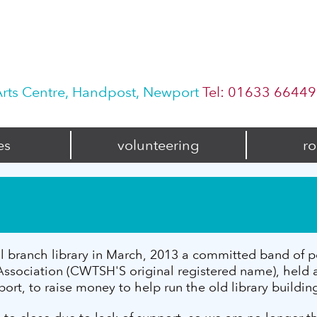
rts Centre, Handpost, Newport
Tel: 01633 6644
es
volunteering
ro
l branch library in March, 2013 a committed band of pe
ociation (CWTSH'S original registered name), held an
t, to raise money to help run the old library buildin