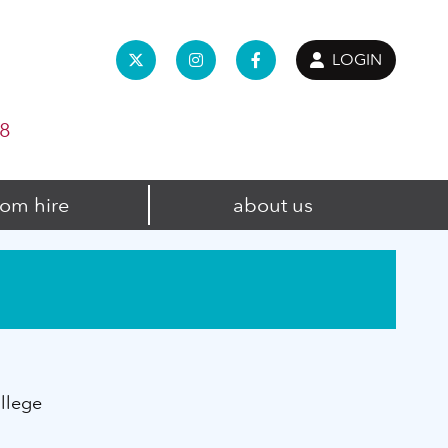
LOGIN
98
om hire
about us
llege