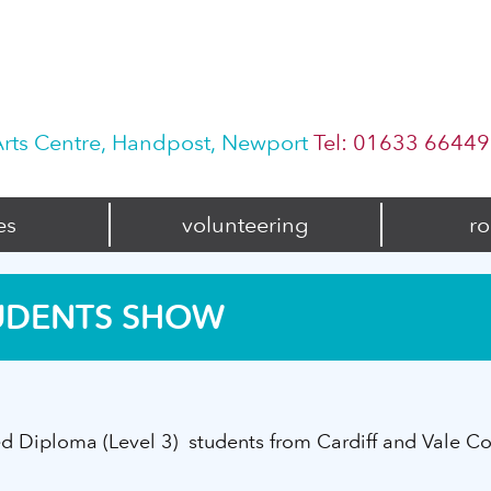
rts Centre, Handpost, Newport
Tel: 01633 6644
es
volunteering
ro
UDENTS SHOW
 Diploma (Level 3) students from Cardiff and Vale Co