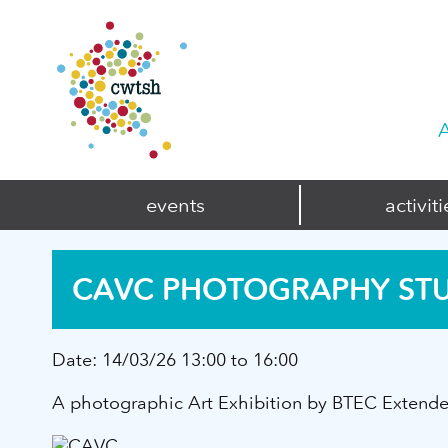
A
events
activiti
CAVC PHOTOGRAPHY ST
Date:
14/03/26 13:00 to 16:00
A photographic Art Exhibition by BTEC Extended